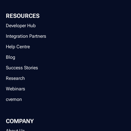
RESOURCES
Developer Hub
Integration Partners
Help Centre
Blog
Success Stories
Research
Webinars
cvemon
COMPANY
About Us