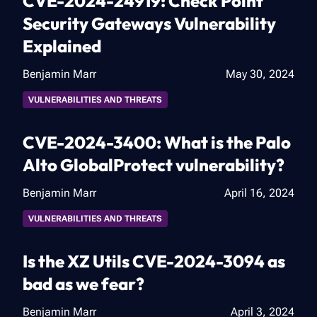
CVE-2024-24919: Check Point
Security Gateways Vulnerability
Explained
Benjamin Marr
May 30, 2024
VULNERABILITIES AND THREATS
CVE-2024-3400: What is the Palo
Alto GlobalProtect vulnerability?
Benjamin Marr
April 16, 2024
VULNERABILITIES AND THREATS
Is the XZ Utils CVE-2024-3094 as
bad as we fear?
Benjamin Marr
April 3, 2024