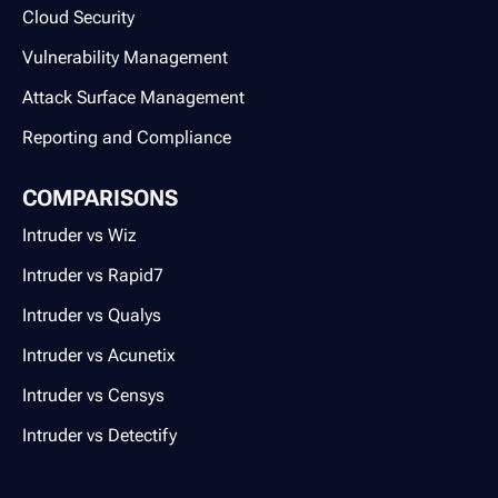
Cloud Security
Vulnerability Management
Attack Surface Management
Reporting and Compliance
COMPARISONS
Intruder vs Wiz
Intruder vs Rapid7
Intruder vs Qualys
Intruder vs Acunetix
Intruder vs Censys
Intruder vs Detectify