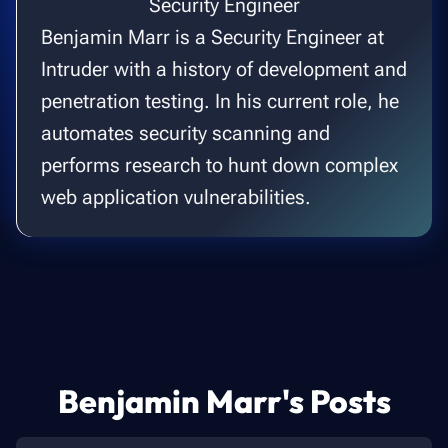
Security Engineer
Benjamin Marr is a Security Engineer at
Intruder with a history of development and
penetration testing. In his current role, he
automates security scanning and
performs research to hunt down complex
web application vulnerabilities.
Benjamin Marr
's Posts