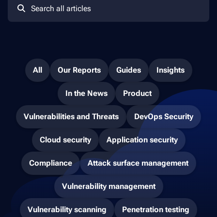
All
Our Reports
Guides
Insights
In the News
Product
Vulnerabilities and Threats
DevOps Security
Cloud security
Application security
Compliance
Attack surface management
Vulnerability management
Vulnerability scanning
Penetration testing