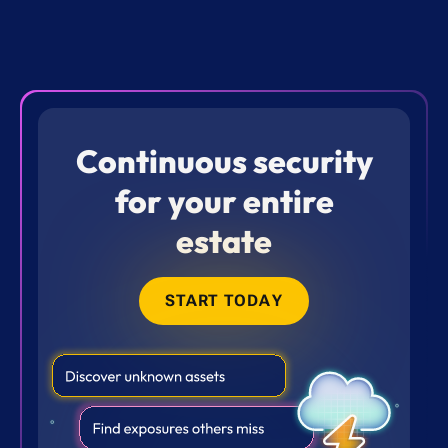
Continuous security
for your entire
estate
START TODAY