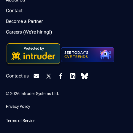
Contact
Become a Partner
Careers (We're hiring!)
Contact us
© 2026 Intruder Systems Ltd.
Privacy Policy
Terms of Service