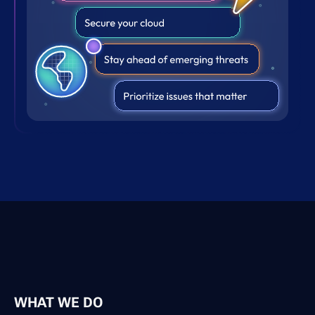
WHAT WE DO