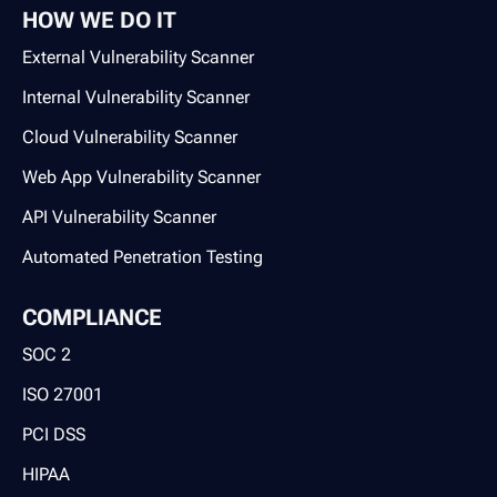
HOW WE DO IT
External Vulnerability Scanner
Internal Vulnerability Scanner
Cloud Vulnerability Scanner
Web App Vulnerability Scanner
API Vulnerability Scanner
Automated Penetration Testing
COMPLIANCE
SOC 2
ISO 27001
PCI DSS
HIPAA