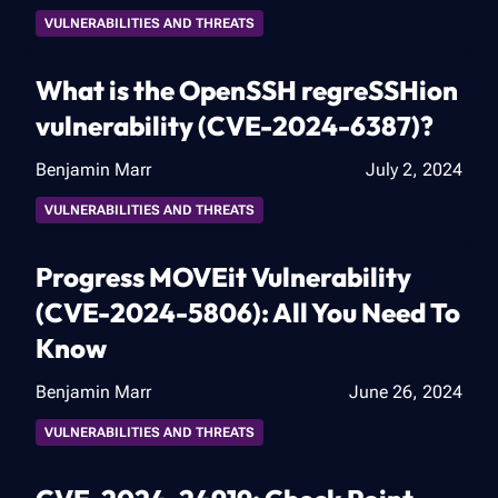
VULNERABILITIES AND THREATS
What is the OpenSSH regreSSHion
vulnerability (CVE-2024-6387)?
Benjamin Marr
July 2, 2024
VULNERABILITIES AND THREATS
Progress MOVEit Vulnerability
(CVE-2024-5806): All You Need To
Know
Benjamin Marr
June 26, 2024
VULNERABILITIES AND THREATS