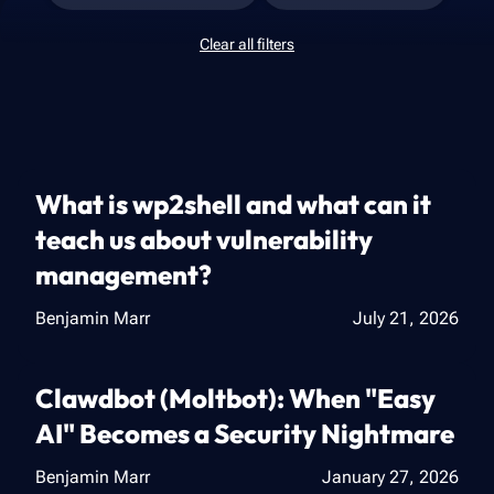
Clear all filters
What is wp2shell and what can it
teach us about vulnerability
management?
Benjamin Marr
July 21, 2026
Clawdbot (Moltbot): When "Easy
AI" Becomes a Security Nightmare
Benjamin Marr
January 27, 2026