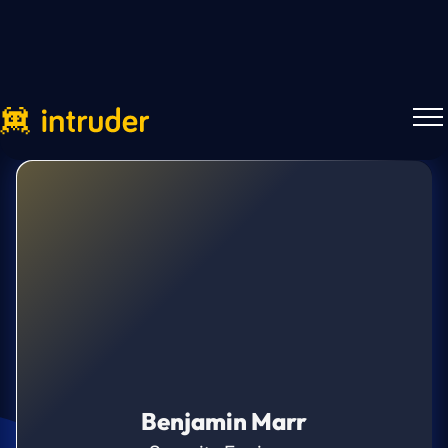
Benjamin Marr