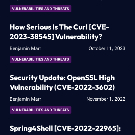
VULNERABILITIES AND THREATS
How Serious Is The Curl [CVE-
2023-38545] Vulnerability?
Benjamin Marr
October 11, 2023
VULNERABILITIES AND THREATS
Security Update: OpenSSL High
Vulnerability (CVE-2022-3602)
Benjamin Marr
November 1, 2022
VULNERABILITIES AND THREATS
Spring4Shell [CVE-2022-22965]: