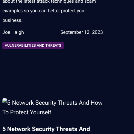
about the latest attack techniques and scam
examples so you can better protect your
business.
Joe Haigh
September 12, 2023
VULNERABILITIES AND THREATS
5 Network Security Threats And