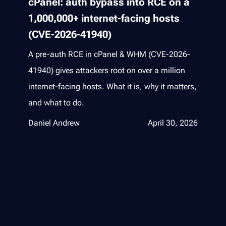
cPanel: auth bypass into RCE on a
1,000,000+ internet-facing hosts
(CVE-2026-41940)
A pre-auth RCE in cPanel & WHM (CVE-2026-
41940) gives attackers root on over a million
internet-facing hosts. What it is, why it matters,
and what to do.
Daniel Andrew
April 30, 2026