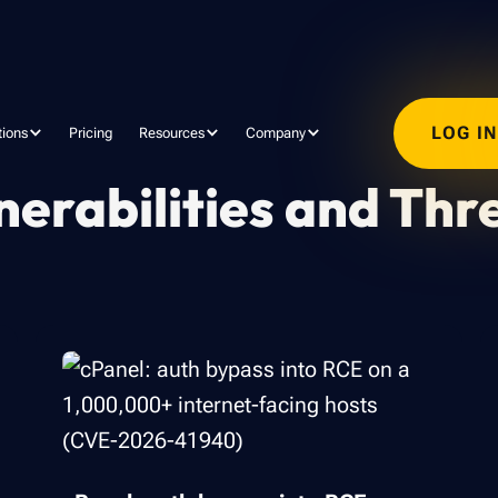
LOG I
tions
Pricing
Resources
Company
nerabilities and Thr