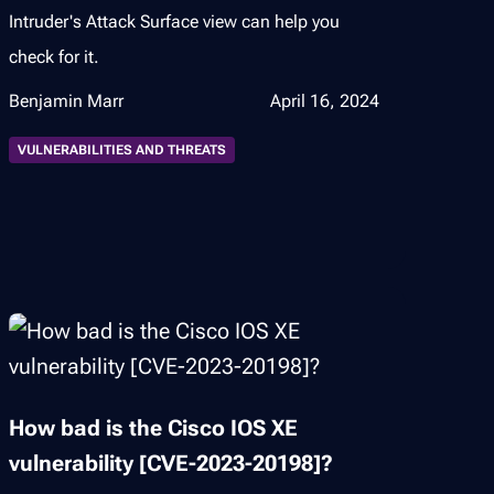
Intruder's Attack Surface view can help you
check for it.
Benjamin Marr
April 16, 2024
VULNERABILITIES AND THREATS
How bad is the Cisco IOS XE
vulnerability [CVE-2023-20198]?