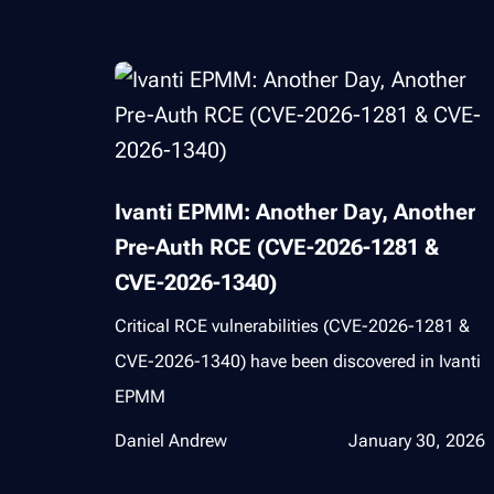
Ivanti EPMM: Another Day, Another
Pre-Auth RCE (CVE-2026-1281 &
CVE-2026-1340)
Critical RCE vulnerabilities (CVE-2026-1281 &
CVE-2026-1340) have been discovered in Ivanti
EPMM
Daniel Andrew
January 30, 2026