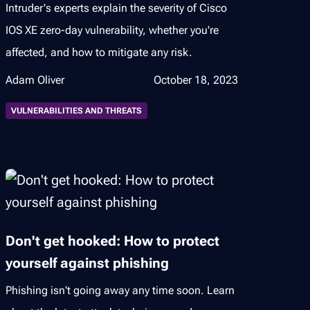
Intruder's experts explain the severity of Cisco
IOS XE zero-day vulnerability, whether you're
affected, and how to mitigate any risk.
Adam Oliver
October 18, 2023
VULNERABILITIES AND THREATS
Don't get hooked: How to protect
yourself against phishing
Phishing isn't going away any time soon. Learn