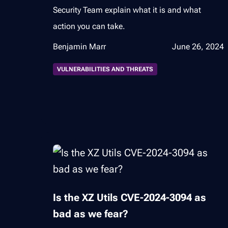
Security Team explain what it is and what
action you can take.
Benjamin Marr
June 26, 2024
VULNERABILITIES AND THREATS
Is the XZ Utils CVE-2024-3094 as
bad as we fear?