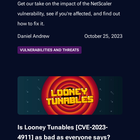
Get our take on the impact of the NetScaler
vulnerability, see if you're affected, and find out
how to fix it.
Daniel Andrew
October 25, 2023
VULNERABILITIES AND THREATS
Is Looney Tunables [CVE-2023-
4911] as bad as everyone says?