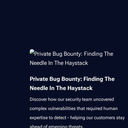
Private Bug Bounty: Finding The
Needle In The Haystack
Discover how our security team uncovered
complex vulnerabilities that required human
expertise to detect - helping our customers stay
ahead of emerging threats.