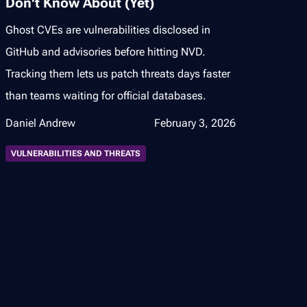
Don't Know About (Yet)
Ghost CVEs are vulnerabilities disclosed in
GitHub and advisories before hitting NVD.
Tracking them lets us patch threats days faster
than teams waiting for official databases.
Daniel Andrew
February 3, 2026
VULNERABILITIES AND THREATS