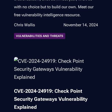
with no choice but to build our own. Meet our
free vulnerability intelligence resource.
Chris Wallis
November 14, 2024
VULNERABILITIES AND THREATS
CVE-2024-24919: Check Point
Security Gateways Vulnerability
Explained