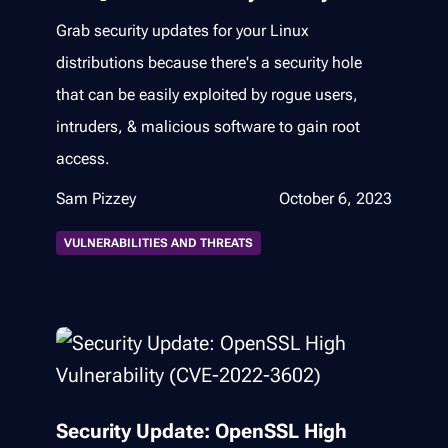
Grab security updates for your Linux
distributions because there's a security hole
that can be easily exploited by rogue users,
intruders, & malicious software to gain root
access.
Sam Pizzey
October 6, 2023
VULNERABILITIES AND THREATS
Security Update: OpenSSL High