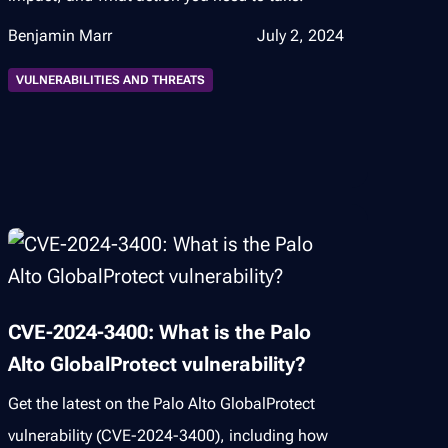
Benjamin Marr
July 2, 2024
VULNERABILITIES AND THREATS
CVE-2024-3400: What is the Palo
Alto GlobalProtect vulnerability?
Get the latest on the Palo Alto GlobalProtect
vulnerability (CVE-2024-3400), including how