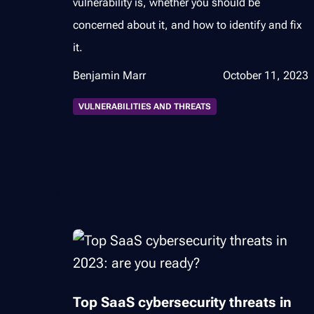
vulnerability is, whether you should be
concerned about it, and how to identify and fix
it.
Benjamin Marr
October 11, 2023
VULNERABILITIES AND THREATS
Top SaaS cybersecurity threats in