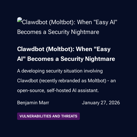
Clawdbot (Moltbot): When "Easy
AI" Becomes a Security Nightmare
A developing security situation involving
Clawdbot (recently rebranded as Moltbot) - an
open-source, self-hosted AI assistant.
Benjamin Marr
January 27, 2026
VULNERABILITIES AND THREATS