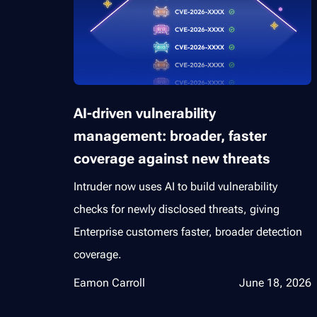
AI-driven vulnerability
management: broader, faster
coverage against new threats
Intruder now uses AI to build vulnerability
checks for newly disclosed threats, giving
Enterprise customers faster, broader detection
coverage.
Eamon Carroll
June 18, 2026