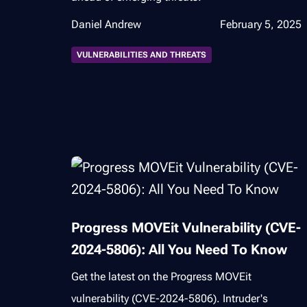
Daniel Andrew
February 5, 2025
VULNERABILITIES AND THREATS
Progress MOVEit Vulnerability (CVE-
2024-5806): All You Need To Know
Get the latest on the Progress MOVEit
vulnerability (CVE-2024-5806). Intruder's