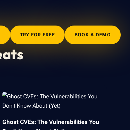
N
TRY FOR FREE
BOOK A DEMO
eats
Ghost CVEs: The Vulnerabilities You