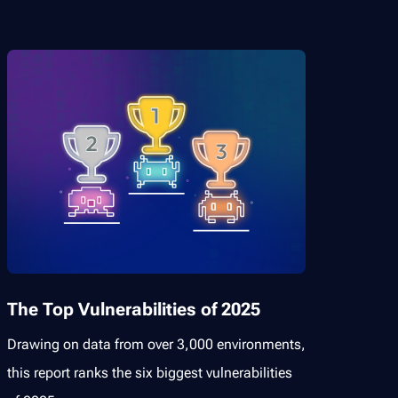
The Top Vulnerabilities of 2025
Drawing on data from over 3,000 environments,
this report ranks the six biggest vulnerabilities