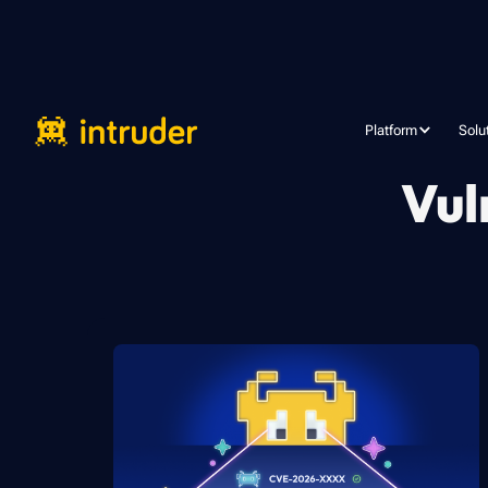
Platform
Solu
Vul