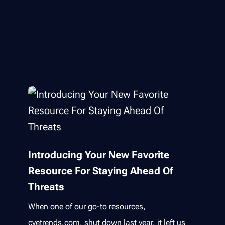
Introducing Your New Favorite
Resource For Staying Ahead Of
Threats
When one of our go-to resources,
cvetrends.com, shut down last year, it left us