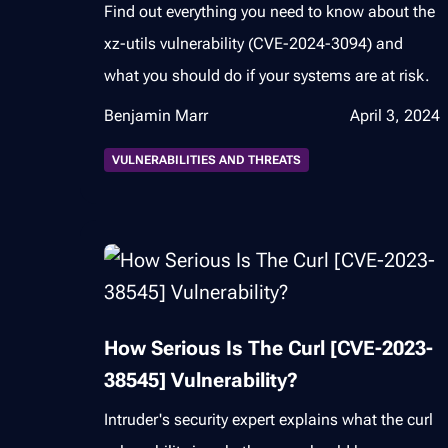
Find out everything you need to know about the
xz-utils vulnerability (CVE-2024-3094) and
what you should do if your systems are at risk.
Benjamin Marr
April 3, 2024
VULNERABILITIES AND THREATS
How Serious Is The Curl [CVE-2023-
38545] Vulnerability?
Intruder's security expert explains what the curl