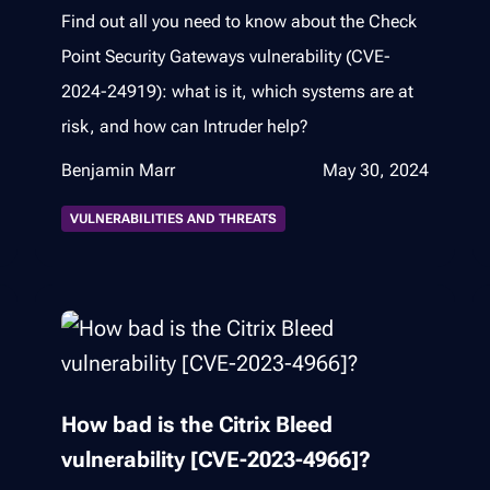
Find out all you need to know about the Check
Point Security Gateways vulnerability (CVE-
2024-24919): what is it, which systems are at
risk, and how can Intruder help?
Benjamin Marr
May 30, 2024
VULNERABILITIES AND THREATS
How bad is the Citrix Bleed
vulnerability [CVE-2023-4966]?