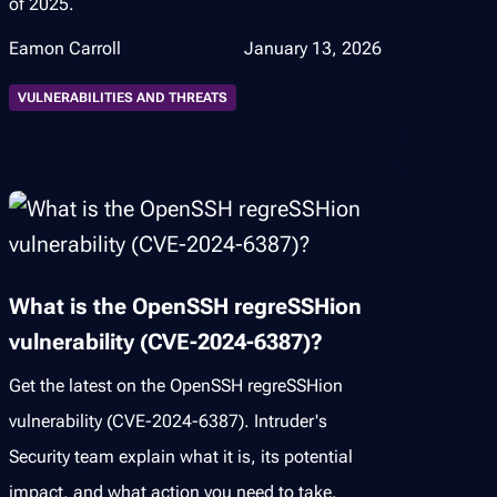
of 2025.
Eamon Carroll
January 13, 2026
VULNERABILITIES AND THREATS
What is the OpenSSH regreSSHion
vulnerability (CVE-2024-6387)?
Get the latest on the OpenSSH regreSSHion
vulnerability (CVE-2024-6387). Intruder's
Security team explain what it is, its potential
impact, and what action you need to take.