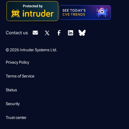
Contact us
© 2026 Intruder Systems Ltd.
Privacy Policy
Terms of Service
Status
Security
Trust center