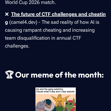
World Cup 2026 match.
❌
The future of CTF challenges and cheatin
g
(camel4.dev) - The sad reality of how AI is
causing rampant cheating and increasing
team disqualification in annual CTF
challenges.
🏆
Our meme of the month: