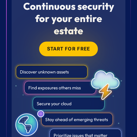
Continuous security
for your entire
estate
START FOR FREE