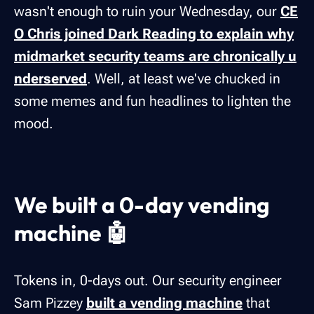
wasn't enough to ruin your Wednesday, our
CE
O Chris joined Dark Reading to explain why
midmarket security teams are chronically u
nderserved
. Well, at least we've chucked in
some memes and fun headlines to lighten the
mood.
We built a 0-day vending
machine 🤖
Tokens in, 0-days out. Our security engineer
Sam Pizzey
built a vending machine
that