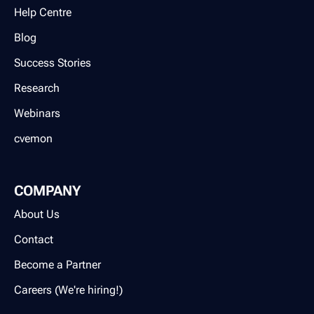
Help Centre
Blog
Success Stories
Research
Webinars
cvemon
COMPANY
About Us
Contact
Become a Partner
Careers (We're hiring!)