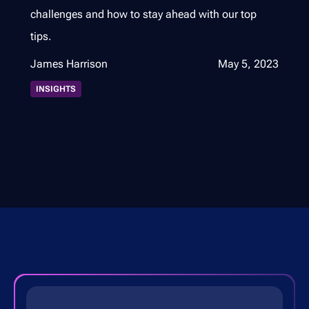
challenges and how to stay ahead with our top
tips.
James Harrison
May 5, 2023
INSIGHTS