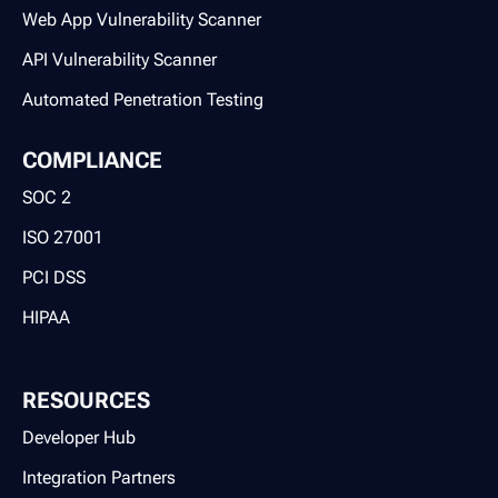
Web App Vulnerability Scanner
API Vulnerability Scanner
Automated Penetration Testing
COMPLIANCE
SOC 2
ISO 27001
PCI DSS
HIPAA
RESOURCES
Developer Hub
Integration Partners