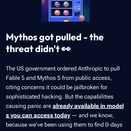
Mythos got pulled - the
threat didn't 👀
The US government ordered Anthropic to pull
Fable 5 and Mythos 5 from public access,
citing concerns it could be jailbroken for
sophisticated hacking. But the capabilities
causing panic are
already available in model
s you can access today
— and we know,
because we've been using them to find 0-days