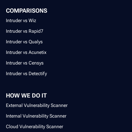
COMPARISONS
Intruder vs Wiz
Intruder vs Rapid7
Intruder vs Qualys
Intruder vs Acunetix
Intruder vs Censys
Intruder vs Detectify
HOW WE DO IT
External Vulnerability Scanner
Internal Vulnerability Scanner
Cloud Vulnerability Scanner