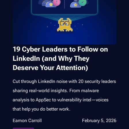
19 Cyber Leaders to Follow on
LinkedIn (and Why They
Deserve Your Attention)
Cut through LinkedIn noise with 20 security leaders
sharing real-world insights. From malware
analysis to AppSec to vulnerability intel—voices
that help you do better work.
Eamon Carroll
February 5, 2026