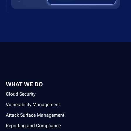
WHAT WE DO
Cloud Security
Vulnerability Management
Attack Surface Management
Reporting and Compliance