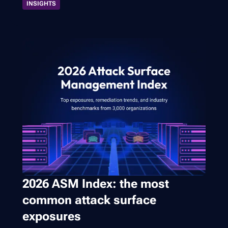
INSIGHTS
2026 ASM Index: the most
common attack surface
exposures