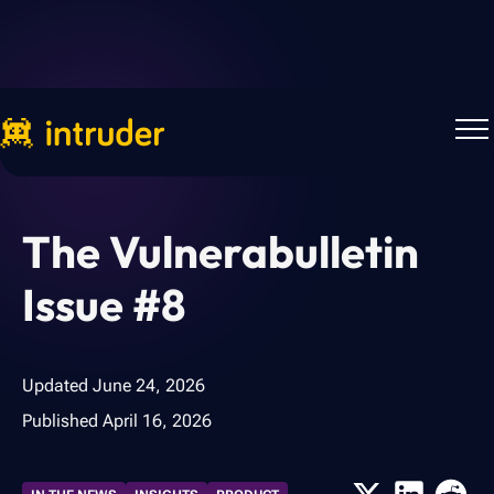
Back to Blog
The Vulnerabulletin
Issue #8
Updated
June 24, 2026
Published
April 16, 2026