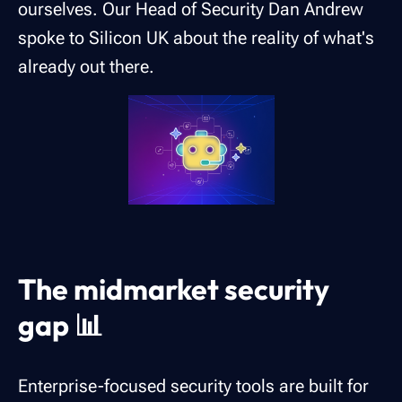
ourselves. Our Head of Security Dan Andrew
spoke to Silicon UK about the reality of what's
already out there.
The midmarket security
gap 📊
Enterprise-focused security tools are built for