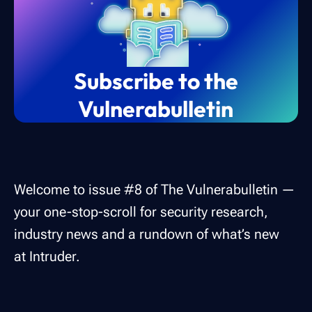
Subscribe to the
Vulnerabulletin
Welcome to issue #8 of The Vulnerabulletin —
your one-stop-scroll for security research,
industry news and a rundown of what’s new
at Intruder.