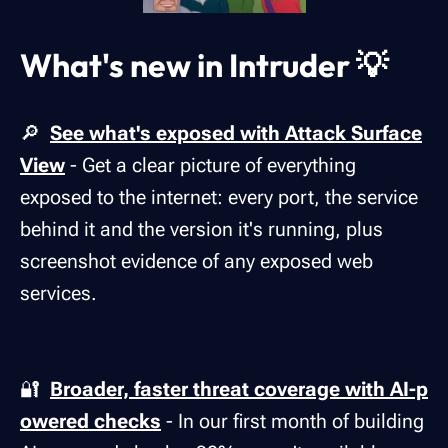
What's new in Intruder 💡
🔎
See what's exposed with Attack Surface
View
- Get a clear picture of everything
exposed to the internet: every port, the service
behind it and the version it's running, plus
screenshot evidence of any exposed web
services.
🔐
Broader, faster threat coverage with AI-p
owered checks
- In our first month of building