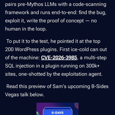
pairs pre-Mythos LLMs with a code-scanning
framework and runs end-to-end: find the bug,
exploit it, write the proof of concept — no
human in the loop.
To put it to the test, he pointed it at the top
200 WordPress plugins. First ice-cold can out
of the machine:
CVE-2026-3985
, a multi-step
SQL injection in a plugin running on 300k+
sites, one-shotted by the exploitation agent.
Read this preview of Sam's upcoming B-Sides
Vegas talk below.