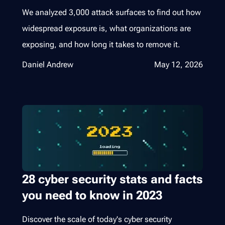
We analyzed 3,000 attack surfaces to find out how
widespread exposure is, what organizations are
exposing, and how long it takes to remove it.
Daniel Andrew
May 12, 2026
28 cyber security stats and facts
you need to know in 2023
Discover the scale of today's cyber security