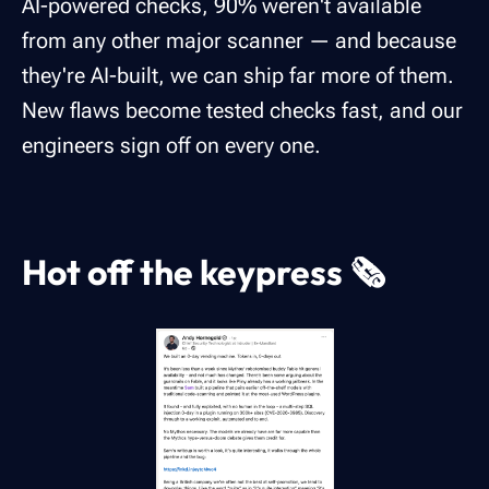
AI-powered checks, 90% weren't available
from any other major scanner — and because
they're AI-built, we can ship far more of them.
New flaws become tested checks fast, and our
engineers sign off on every one.
Hot off the keypress 🗞️