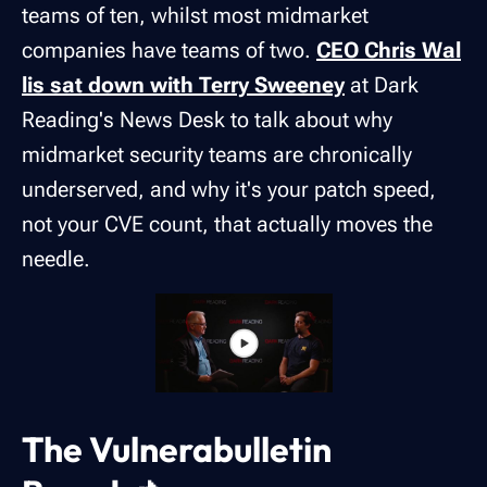
teams of ten, whilst most midmarket
companies have teams of two.
CEO Chris Wal
lis sat down with Terry Sweeney
at Dark
Reading's News Desk to talk about why
midmarket security teams are chronically
underserved, and why it's your patch speed,
not your CVE count, that actually moves the
needle.
The Vulnerabulletin