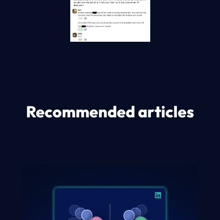
Recommended articles