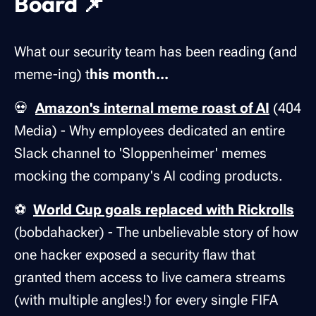
Board 📌
What our security team has been reading (and
meme-ing) t
his month...
💀
Amazon's internal meme roast of AI
(404
Media) - Why employees dedicated an entire
Slack channel to 'Sloppenheimer' memes
mocking the company's AI coding products.
⚽
World Cup goals replaced with Rickrolls
(bobdahacker) - The unbelievable story of how
one hacker exposed a security flaw that
granted them access to live camera streams
(with multiple angles!) for every single FIFA