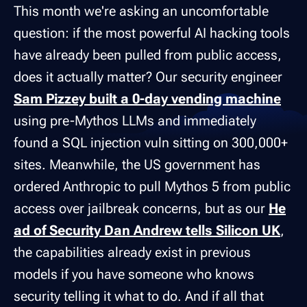
This month we're asking an uncomfortable
question: if the most powerful AI hacking tools
have already been pulled from public access,
does it actually matter? Our security engineer
Sam Pizzey built a 0-day vending machine
using pre-Mythos LLMs and immediately
found a SQL injection vuln sitting on 300,000+
sites. Meanwhile, the US government has
ordered Anthropic to pull Mythos 5 from public
access over jailbreak concerns, but as our
He
ad of Security Dan Andrew tells Silicon UK
,
the capabilities already exist in previous
models if you have someone who knows
security telling it what to do. And if all that